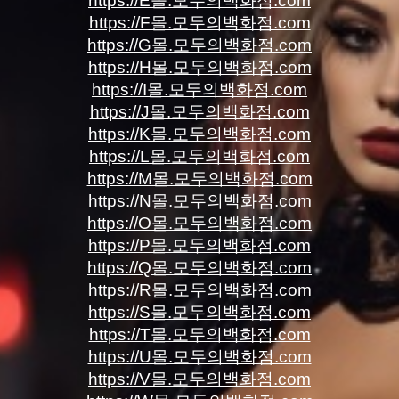
https://E몰.모두의백화점.com
https://F몰.모두의백화점.com
https://G몰.모두의백화점.com
https://H몰.모두의백화점.com
https://I몰.모두의백화점.com
https://J몰.모두의백화점.com
https://K몰.모두의백화점.com
https://L몰.모두의백화점.com
https://M몰.모두의백화점.com
https://N몰.모두의백화점.com
https://O몰.모두의백화점.com
https://P몰.모두의백화점.com
https://Q몰.모두의백화점.com
https://R몰.모두의백화점.com
https://S몰.모두의백화점.com
https://T몰.모두의백화점.com
https://U몰.모두의백화점.com
https://V몰.모두의백화점.com