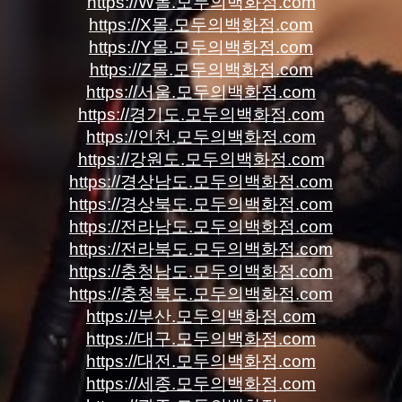
https://W몰.모두의백화점.com
https://X몰.모두의백화점.com
https://Y몰.모두의백화점.com
https://Z몰.모두의백화점.com
https://서울.모두의백화점.com
https://경기도.모두의백화점.com
https://인천.모두의백화점.com
https://강원도.모두의백화점.com
https://경상남도.모두의백화점.com
https://경상북도.모두의백화점.com
https://전라남도.모두의백화점.com
https://전라북도.모두의백화점.com
https://충청남도.모두의백화점.com
https://충청북도.모두의백화점.com
https://부산.모두의백화점.com
https://대구.모두의백화점.com
https://대전.모두의백화점.com
https://세종.모두의백화점.com