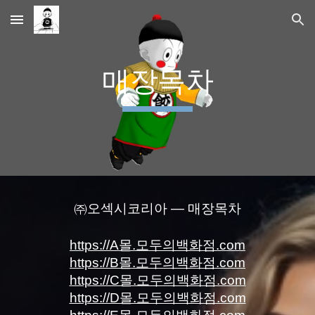
Skip to main content
Skip to navigation
매장목차
㈜오섹시코리아 — 매장목차
https://A몰.모두의백화점.com
https://B몰.모두의백화점.com
https://C몰.모두의백화점.com
https://D몰.모두의백화점.com